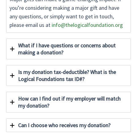
you’re considering making a major gift and have
any questions, or simply want to get in touch,
please email us at
info@thelogicalfoundation.org
What if I have questions or concerns about
making a donation?
Is my donation tax-deductible? What is the
Logical Foundations tax ID#?
How can I find out if my employer will match
my donation?
Can I choose who receives my donation?