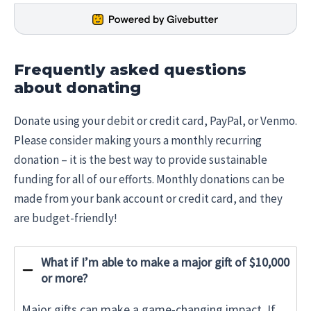
Frequently asked questions
about donating
Donate using your debit or credit card, PayPal, or Venmo.
Please consider making yours a monthly recurring
donation – it is the best way to provide sustainable
funding for all of our efforts. Monthly donations can be
made from your bank account or credit card, and they
are budget-friendly!
What if I’m able to make a major gift of $10,000
or more?
Major gifts can make a game-changing impact. If