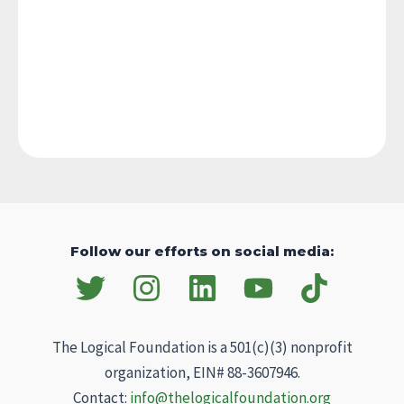
Follow our efforts on social media:
The Logical Foundation is a 501(c)(3) nonprofit
organization, EIN# 88-3607946.
Contact:
info@thelogicalfoundation.org