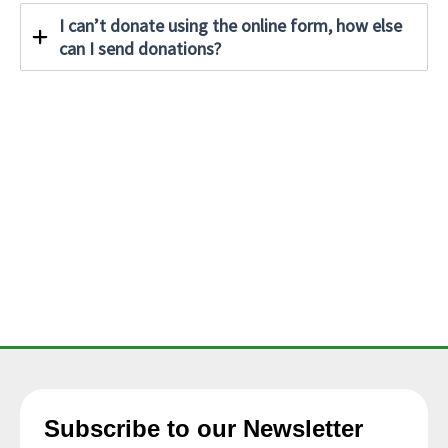
I can’t donate using the online form, how else
can I send donations?