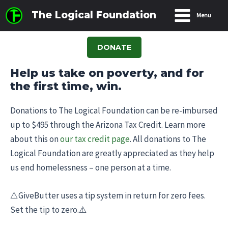
Skip
The Logical Foundation
Menu
to
Main
content
Menu
DONATE
Help us take on poverty, and for
the first time, win.
Donations to The Logical Foundation can be re-imbursed
up to $495 through the Arizona Tax Credit. Learn more
about this on
our tax credit page
. All donations to The
Logical Foundation are greatly appreciated as they help
us end homelessness – one person at a time.
⚠️GiveButter uses a tip system in return for zero fees.
Set the tip to zero.⚠️